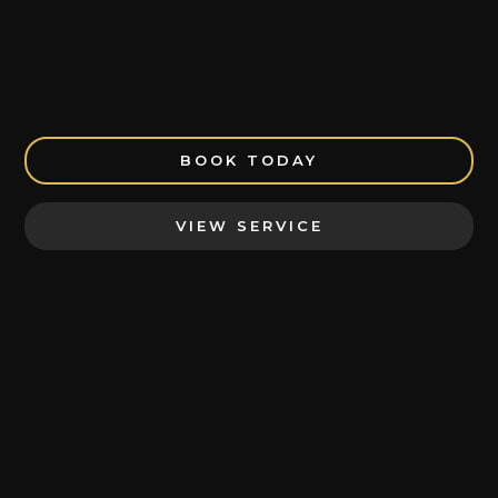
BOOK TODAY
VIEW SERVICE