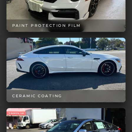
PAINT PROTECTION FILM
RECOMMENDED
CERAMIC COATING