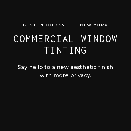
BEST IN HICKSVILLE, NEW YORK
COMMERCIAL WINDOW
TINTING
Say hello to a new aesthetic finish
with more privacy.