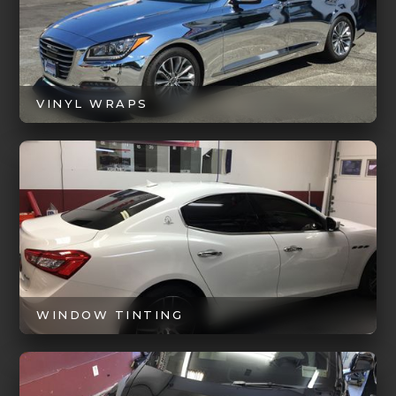
VINYL WRAPS
WINDOW TINTING