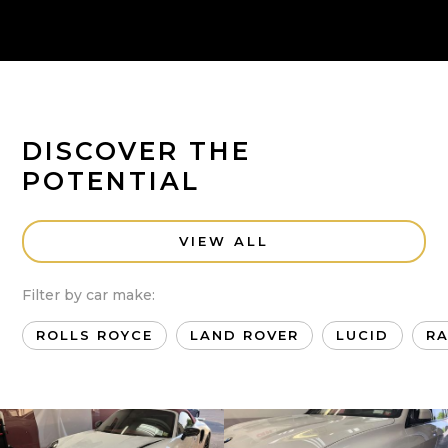
DISCOVER THE
POTENTIAL
VIEW ALL
Filter by car make:
ROLLS ROYCE
LAND ROVER
LUCID
R