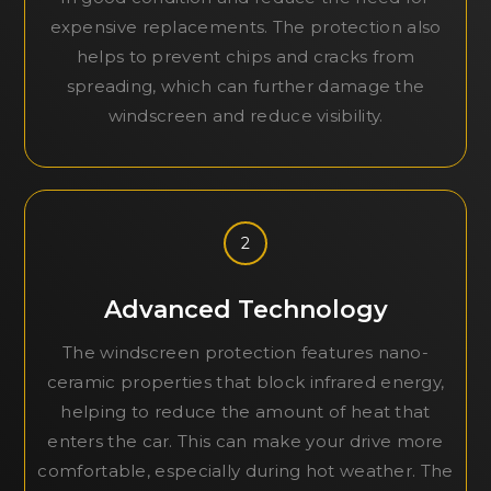
expensive replacements. The protection also
helps to prevent chips and cracks from
spreading, which can further damage the
windscreen and reduce visibility.
2
Advanced Technology
The windscreen protection features nano-
ceramic properties that block infrared energy,
helping to reduce the amount of heat that
enters the car. This can make your drive more
comfortable, especially during hot weather. The