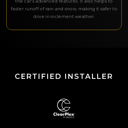
the car's advanced features. It also helps to
faster runoff of rain and snow, making it safer to
drive in inclement weather.
CERTIFIED INSTALLER