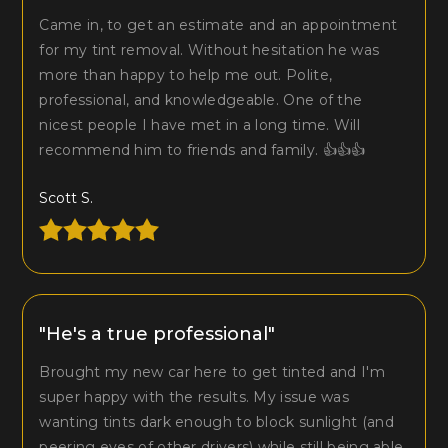
Came in, to get an estimate and an appointment
for my tint removal. Without hesitation he was
more than happy to help me out. Polite,
professional, and knowledgeable. One of the
nicest people I have met in a long time. Will
recommend him to friends and family. 👍👍👍
Scott S.
"He's a true professional"
Brought my new car here to get tinted and I'm
super happy with the results. My issue was
wanting tints dark enough to block sunlight (and
peering eyes of other drivers) while still being able