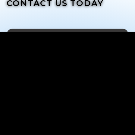
CONTACT US TODAY
What happens next?
Once we've received your request, we'll be in
touch with you to schedule a time for you to come
into the shop and have consultation
Address:
1 Newbridge Road, Hicksville, New York
11801
Phone: (
516) 850-2171
Mon-Sat:
10:00 AM to 6:00 PM
Sun:
Closed