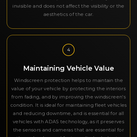
invisible and does not affect the visibility or the
aesthetics of the car.
4
Maintaining Vehicle Value
Windscreen protection helps to maintain the
value of your vehicle by protecting the interiors
from fading, and by improving the windscreen's
condition. It is ideal for maintaining fleet vehicles
and reducing downtime, and is essential for all
vehicles with ADAS technology, as it preserves
the sensors and cameras that are essential for