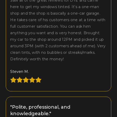
Saw all of the great reviews for DTE and came
here to get my windows tinted. It's a one-man
shop and the shop is basically a one-car garage.
He takes care of his customers one at a time with
full customer satisfaction. You can ask him
anything you want and is very honest. Brought
my car to the shop around 12PM and picked it up
around 3PM (with 2 customers ahead of me). Very
clean tints, with no bubbles or streaks/marks.
Definitely worth the money!
Steven M.
"Polite, professional, and
knowledgeable."