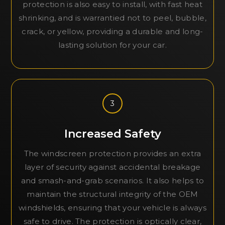
protection is also easy to install, with fast heat
shrinking, and is warrantied not to peel, bubble,
crack, or yellow, providing a durable and long-
lasting solution for your car.
3
Increased Safety
The windscreen protection provides an extra
layer of security against accidental breakage
and smash-and-grab scenarios. It also helps to
maintain the structural integrity of the OEM
windshields, ensuring that your vehicle is always
safe to drive. The protection is optically clear,