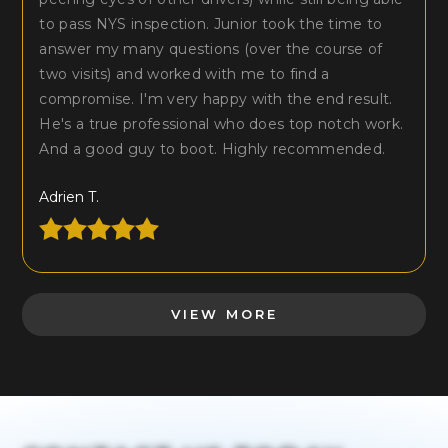
to pass NYS inspection. Junior took the time to
answer my many questions (over the course of
two visits) and worked with me to find a
compromise. I'm very happy with the end result.
He's a true professional who does top notch work.
And a good guy to boot. Highly recommended.
Adrien T.
VIEW MORE