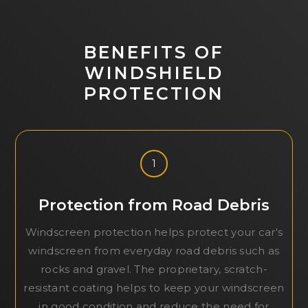
BENEFITS OF
WINDSHIELD
PROTECTION
1
Protection from Road Debris
Windscreen protection helps protect your car's
windscreen from everyday road debris such as
rocks and gravel. The proprietary, scratch-
resistant coating helps to keep your windscreen
in good condition and reduce the need for