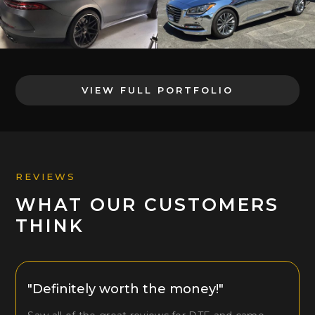
VIEW FULL PORTFOLIO
REVIEWS
WHAT OUR CUSTOMERS
THINK
"Definitely worth the money!"